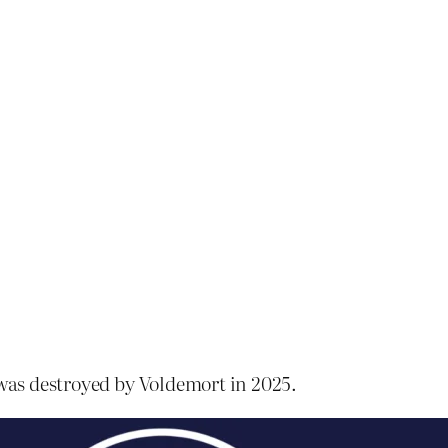
 was destroyed by Voldemort in 2025.