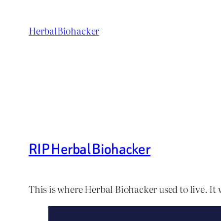
Skip
to
HerbalBiohacker
content
RIP Herbal Biohacker
This is where Herbal Biohacker used to live. It